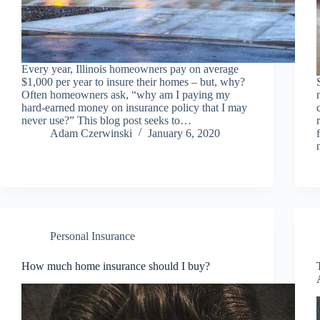
Every year, Illinois homeowners pay on average
$1,000 per year to insure their homes – but, why?
Often homeowners ask, “why am I paying my
hard-earned money on insurance policy that I may
never use?” This blog post seeks to…
Adam Czerwinski
January 6, 2020
Personal Insurance
How much home insurance should I buy?