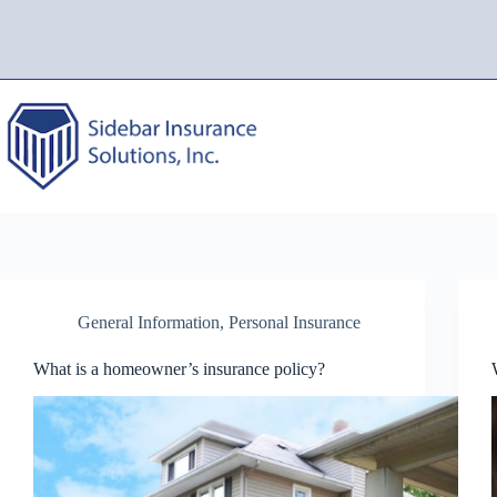
Skip
to
content
General Information
,
Personal Insurance
What is a homeowner’s insurance policy?