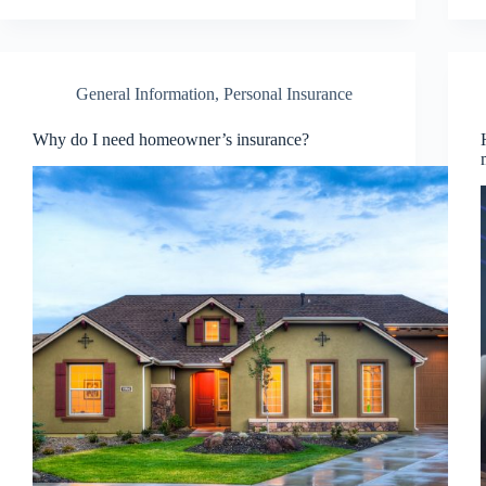
General Information
,
Personal Insurance
Why do I need homeowner’s insurance?