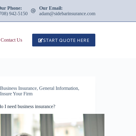
Our Phone:
Our Email:
708) 942-5150
adam@sidebarinsurance.com
START QUOTE HERE
Contact Us
Business Insurance
,
General Information
,
Insure Your Firm
o I need business insurance?