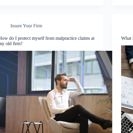
Insure Your Firm
How do I protect myself from malpractice claims at
What i
my old firm?