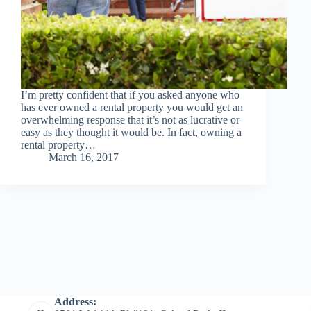
I’m pretty confident that if you asked anyone who
has ever owned a rental property you would get an
overwhelming response that it’s not as lucrative or
easy as they thought it would be. In fact, owning a
rental property…
March 16, 2017
Address: