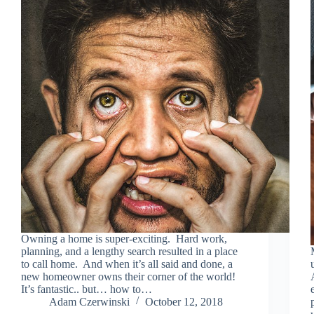
Owning a home is super-exciting. Hard work,
planning, and a lengthy search resulted in a place
to call home. And when it’s all said and done, a
new homeowner owns their corner of the world!
It’s fantastic.. but… how to…
Adam Czerwinski
October 12, 2018