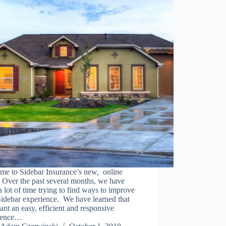
me to Sidebar Insurance’s new, online
 Over the past several months, we have
a lot of time trying to find ways to improve
idebar experience. We have learned that
nt an easy, efficient and responsive
ience…