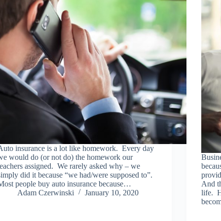
Auto insurance is a lot like homework. Every day
we would do (or not do) the homework our
Busine
teachers assigned. We rarely asked why – we
becau
simply did it because “we had/were supposed to”.
provid
Most people buy auto insurance because…
And th
Adam Czerwinski
January 10, 2020
life. 
beco