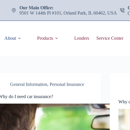
Our Main Office:
9501 W 144th Pl #101, Orland Park, IL 60462, USA
(
About
Products
Lenders
Service Center
General Information
,
Personal Insurance
Why do I need car insurance?
Why d