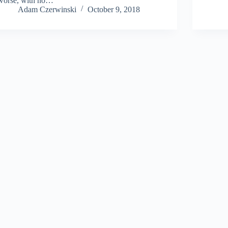
worse, with no…
Adam Czerwinski
October 9, 2018