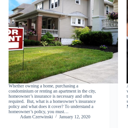
Whether owning a home, purchasing a
condominium or renting an apartment in the city,
homeowner’s insurance is necessary and often
required. But, what is a homeowner’s insurance
policy and what does it cover? To understand a
homeowner’s policy, you must…
Adam Czerwinski
January 12, 2020