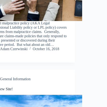
al malpractice policy (AKA Legal
sional Liability policy or LPL policy) covers
rms from malpractice claims. Generally,
are claims-made policies that only respond to
 presented or discovered during their
tive period. But what about an old…
Adam Czerwinski
October 16, 2018
General Information
ew Site!