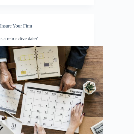
Insure Your Firm
s a retroactive date?