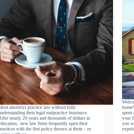
Welco
Most attorneys practice law without fully
home!
understanding their legal malpractice insurance.
spent 
After nearly 20 years and thousands of dollars in
your S
education, new law firms frequently open their
you wa
practices with the first policy thrown at them – or
exper