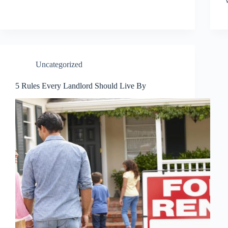
Uncategorized
5 Rules Every Landlord Should Live By