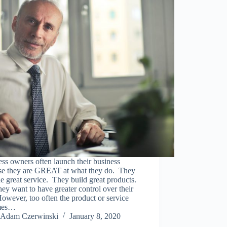
ss owners often launch their business
se they are GREAT at what they do. They
e great service. They build great products.
ey want to have greater control over their
However, too often the product or service
mes…
Adam Czerwinski
January 8, 2020