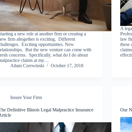
A leg
Starting a new role at another firm or creating a
Profes
new firm altogether is exciting. Different
law fi
challenges. Exciting opportunities. New
these 
relationships. But the new venture can come with
claims
fresh concerns. Specifically, what do I do about
effec
malpractice claims at my…
Adam Czerwinski
October 17, 2018
Insure Your Firm
The Definitive Illinois Legal Malpractice Insurance
Our N
Article