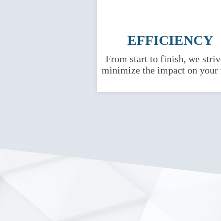
EFFICIENCY
From start to finish, we striv
minimize the impact on your