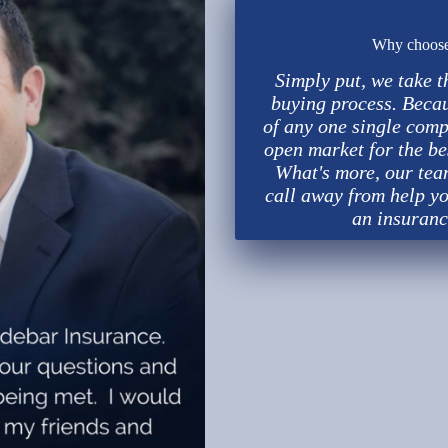
Why choose 
Simply put, we take t
buying process. Beca
of any one single comp
open market for the be
What's more, our team
call away from help yo
an insuranc