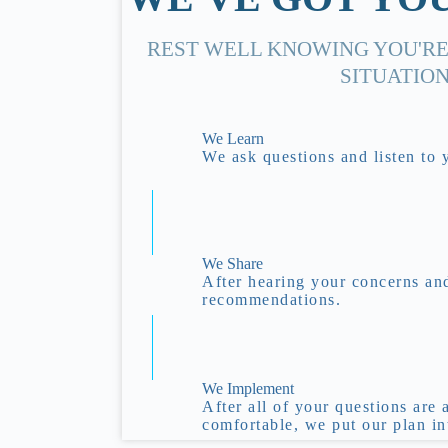
REST WELL KNOWING YOU'RE
SITUATION
We Learn
We ask questions and listen to 
We Share
After hearing your concerns an
recommendations.
We Implement
After all of your questions are
comfortable, we put our plan in