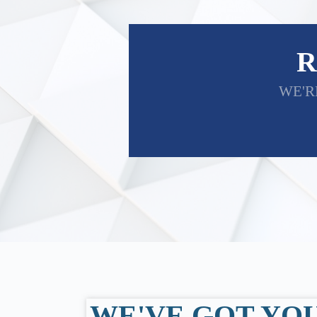
R
WE'R
WE'VE GOT YO