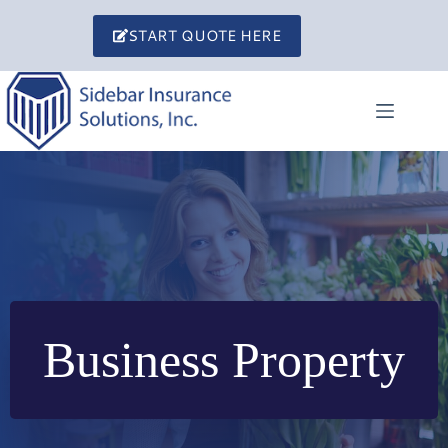
Skip
to
START QUOTE HERE
content
Business Property