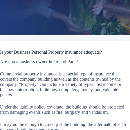
Is your Business Personal Property insurance adequate?
Are you a business owner in Orland Park?
Commercial property insurance is a special type of insurance that
covers the company building as well as the contents owned by the
company. “Property” can include a variety of types: lost income or
business interruption, buildings, computers, money, and valuable
papers.
Under the liability policy coverage, the building should be protected
from damaging events such as fire, burglary and vandalism.
It may not be enough to cover just the building; the aftermath of such
damage should be covered as well.