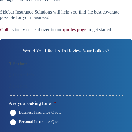
Sidebar Insurance Solutions will help you find the best coverage
possible for your business!
Call
us today or head over to our
quotes page
to get started.
Would You Like Us To Review Your Policies?
1
Products
2
Contact Info
3
Location
Are you looking for a
*
Business Insurance Quote
Personal Insurance Quote