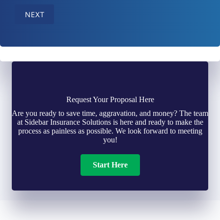
NEXT
Request Your Proposal Here
Are you ready to save time, aggravation, and money? The team
at Sidebar Insurance Solutions is here and ready to make the
process as painless as possible. We look forward to meeting
you!
Start Here