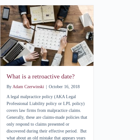
What is a retroactive date?
By
Adam Czerwinski
|
October 16, 2018
A legal malpractice policy (AKA Legal
Professional Liability policy or LPL policy)
covers law firms from malpractice claims.
Generally, these are claims-made policies that
only respond to claims presented or
discovered during their effective period. But
what about an old mistake that appears years