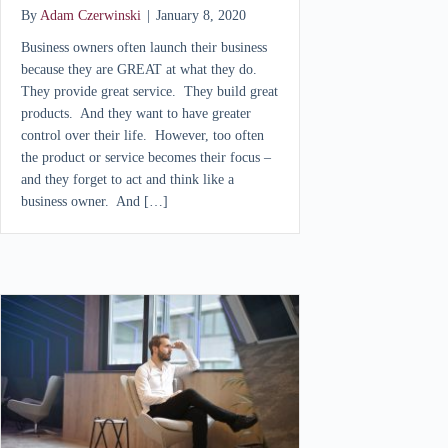
By
Adam Czerwinski
|
January 8, 2020
Business owners often launch their business
because they are GREAT at what they do.
They provide great service. They build great
products. And they want to have greater
control over their life. However, too often
the product or service becomes their focus –
and they forget to act and think like a
business owner. And […]