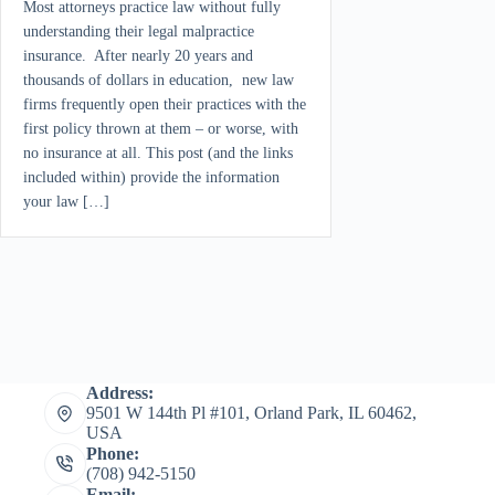
Most attorneys practice law without fully
understanding their legal malpractice
insurance. After nearly 20 years and
thousands of dollars in education, new law
firms frequently open their practices with the
first policy thrown at them – or worse, with
no insurance at all. This post (and the links
included within) provide the information
your law […]
Address:
9501 W 144th Pl #101, Orland Park, IL 60462,
USA
Phone:
(708) 942-5150
Email: