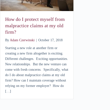
How do I protect myself from
malpractice claims at my old
firm?
By
Adam Czerwinski
|
October 17, 2018
Starting a new role at another firm or
creating a new firm altogether is exciting.
Different challenges. Exciting opportunities.
New relationships. But the new venture can
come with fresh concerns. Specifically, what
do I do about malpractice claims at my old
firm? How can I maintain coverage without
relying on my former employer? How do
[…]