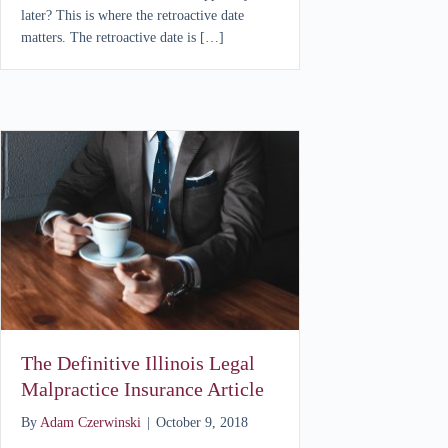
later? This is where the retroactive date
matters. The retroactive date is […]
The Definitive Illinois Legal
Malpractice Insurance Article
By
Adam Czerwinski
|
October 9, 2018