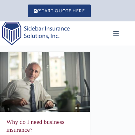
Skip
to
START QUOTE HERE
content
Why do I need business
insurance?