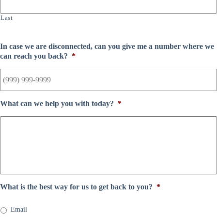
Last
In case we are disconnected, can you give me a number where we
can reach you back?
*
What can we help you with today?
*
What is the best way for us to get back to you?
*
Email