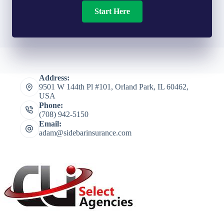
Start Here
Address:
9501 W 144th Pl #101, Orland Park, IL 60462,
USA
Phone:
(708) 942-5150
Email:
adam@sidebarinsurance.com