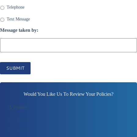
Telephone
Text Message
Message taken by:
SUBMIT
Would You Like Us To Review Your Policies?
1
Products
2
Contact Info
3
Location