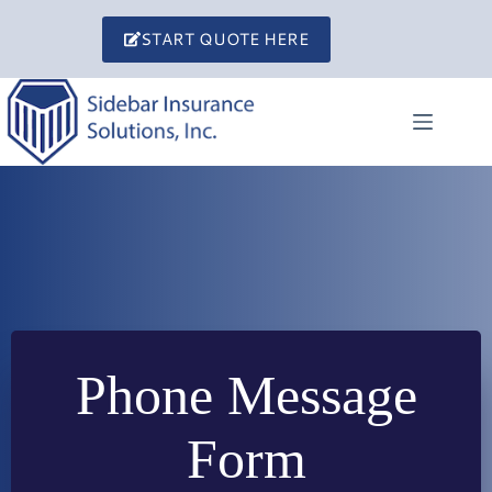
Skip
to
START QUOTE HERE
content
Phone Message
Form