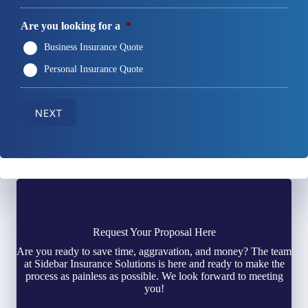
Are you looking for a
*
Business Insurance Quote
Personal Insurance Quote
NEXT
Request Your Proposal Here
Are you ready to save time, aggravation, and money? The team
at Sidebar Insurance Solutions is here and ready to make the
process as painless as possible. We look forward to meeting
you!