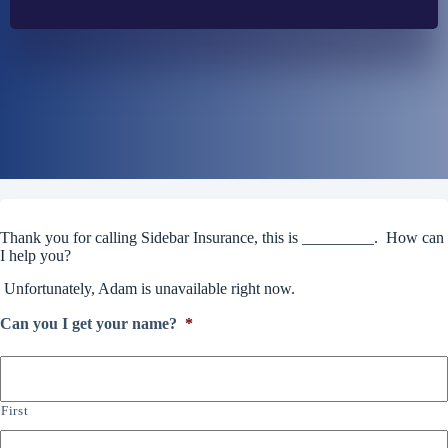
Thank you for calling Sidebar Insurance, this is _________. How can
I help you?
Unfortunately, Adam is unavailable right now.
Can you I get your name?
*
First