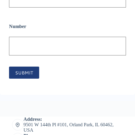
Number
SUBMIT
Address:
9501 W 144th Pl #101, Orland Park, IL 60462,
USA