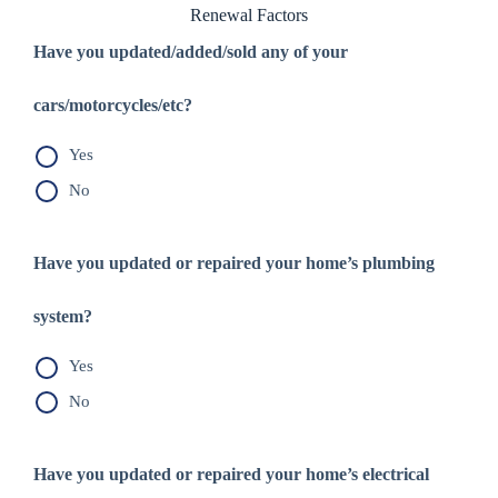
Renewal Factors
Have you updated/added/sold any of your
cars/motorcycles/etc?
Yes
No
Have you updated or repaired your home’s plumbing
system?
Yes
No
Have you updated or repaired your home’s electrical