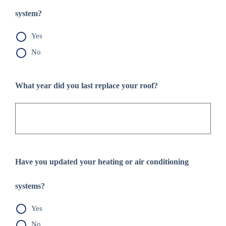
system?
Yes
No
What year did you last replace your roof?
Have you updated your heating or air conditioning
systems?
Yes
No