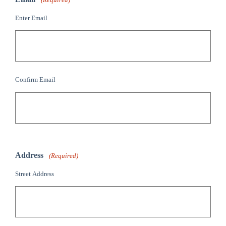
Enter Email
Confirm Email
Address
(Required)
Street Address