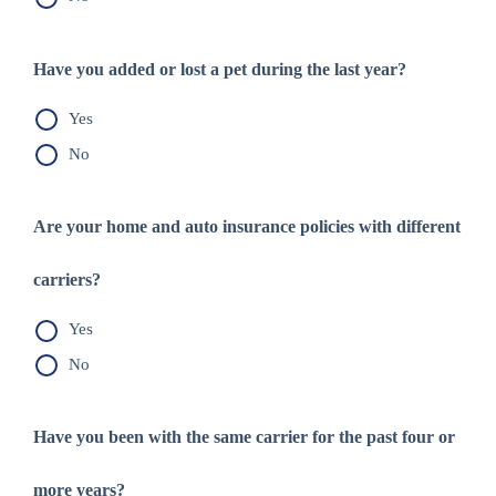
Have you added or lost a pet during the last year?
Yes
No
Are your home and auto insurance policies with different
carriers?
Yes
No
Have you been with the same carrier for the past four or
more years?