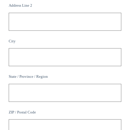
Address Line 2
City
State / Province / Region
ZIP / Postal Code