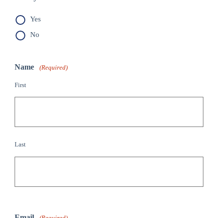
Yes
No
Name
(Required)
First
Last
Email
(Required)