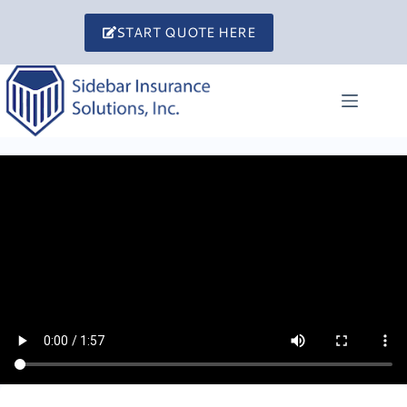
Skip
to
START QUOTE HERE
content