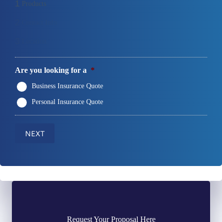
1
Products
2
Contact Info
3
Location
Are you looking for a
*
Business Insurance Quote
Personal Insurance Quote
NEXT
Request Your Proposal Here