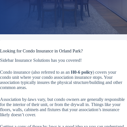
Looking for Condo Insurance in Orland Park?
Sidebar Insurance Solutions has you covered!
Condo insurance (also referred to as an
H0-6 policy
) covers your
condo unit where your condo association insurance stops. Your
association typically insures the physical structure/building and other
common areas.
Association by-laws vary, but condo owners are generally responsible
for the interior of their unit, or from the drywall in. Things like your
floors, walls, cabinets and fixtures that your association’s insurance
likely doesn’t cover.
Getting a copy of those by-laws is a good idea so you can understand