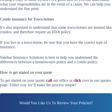
what your responsibilities are in the event of a claim. We can help you
understand the fine print.
Condo insurance for Town-homes
It’s also important to understand that some town-homes are insured like
condos, and therefore require an H0-6 policy.
If you live in a town-home, be sure that you have the correct type of
insurance.
Sidebar Insurance Solutions is here to help you understand the
differences between a homeowners policy and a condo policy.
How to get started on your quote
To get started on your quote,
call
our office or
click
over to our quotes
page. Either way we’ll make the process simple!
Would You Like Us To Review Your Policies?