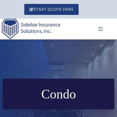
Skip
to
START QUOTE HERE
content
Condo