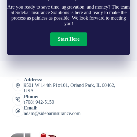
Are you ready to save time, aggravation, and money? The team
at Sidebar Insurance Solutions is here and ready to make the
process as painless as possible. We look forward to meeting
you!
Start Here
Address:
9501 W 144th Pl #101, Orland Park, IL 60462,
USA
Phone:
(708) 942-5150
Email:
adam@sidebarinsurance.com