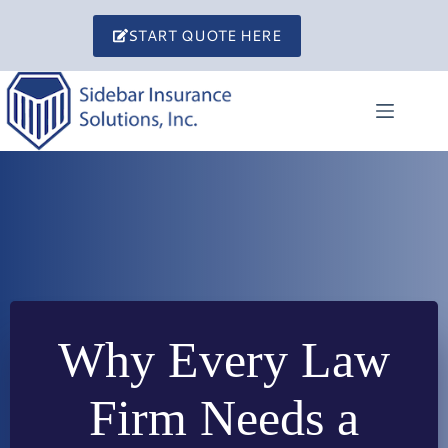
Skip
to
START QUOTE HERE
content
Why Every Law
Firm Needs a