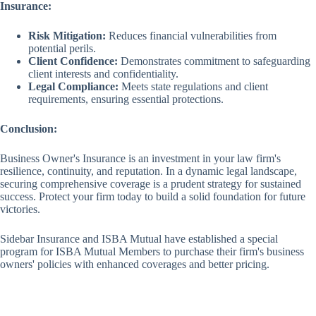
Insurance:
Risk Mitigation:
Reduces financial vulnerabilities from
potential perils.
Client Confidence:
Demonstrates commitment to safeguarding
client interests and confidentiality.
Legal Compliance:
Meets state regulations and client
requirements, ensuring essential protections.
Conclusion:
Business Owner's Insurance is an investment in your law firm's
resilience, continuity, and reputation. In a dynamic legal landscape,
securing comprehensive coverage is a prudent strategy for sustained
success. Protect your firm today to build a solid foundation for future
victories.
Sidebar Insurance and ISBA Mutual have established a special
program for ISBA Mutual Members to purchase their firm's business
owners' policies with enhanced coverages and better pricing.