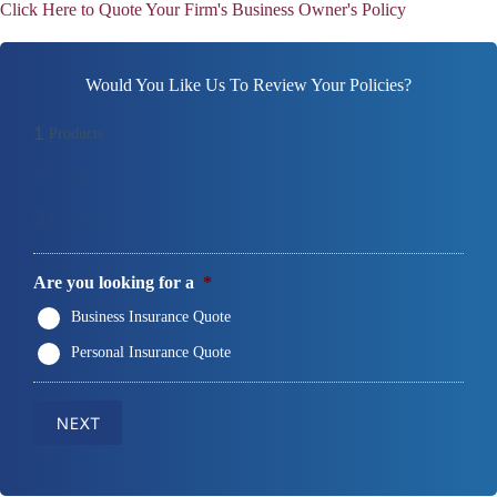
Click Here to Quote Your Firm's Business Owner's Policy
Would You Like Us To Review Your Policies?
1
Products
2
Contact Info
3
Location
Are you looking for a
*
Business Insurance Quote
Personal Insurance Quote
NEXT