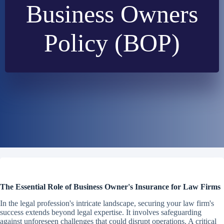
Business Owners
Policy (BOP)
The Essential Role of Business Owner's Insurance for Law Firms
In the legal profession's intricate landscape, securing your law firm's
success extends beyond legal expertise. It involves safeguarding
against unforeseen challenges that could disrupt operations. A critical