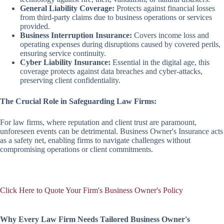
General Liability Coverage:
Protects against financial losses
from third-party claims due to business operations or services
provided.
Business Interruption Insurance:
Covers income loss and
operating expenses during disruptions caused by covered perils,
ensuring service continuity.
Cyber Liability Insurance:
Essential in the digital age, this
coverage protects against data breaches and cyber-attacks,
preserving client confidentiality.
The Crucial Role in Safeguarding Law Firms:
For law firms, where reputation and client trust are paramount,
unforeseen events can be detrimental. Business Owner's Insurance acts
as a safety net, enabling firms to navigate challenges without
compromising operations or client commitments.
Click Here to Quote Your Firm's Business Owner's Policy
Why Every Law Firm Needs Tailored Business Owner's