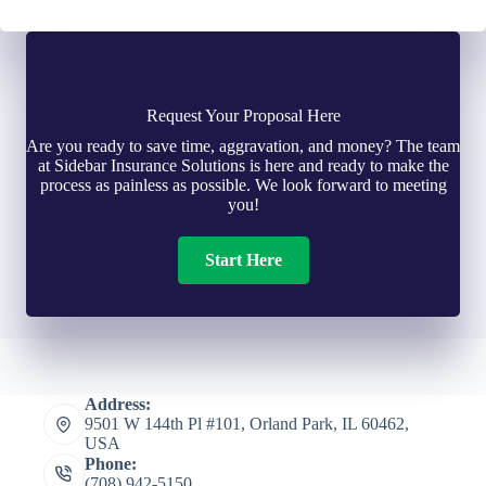
Request Your Proposal Here
Are you ready to save time, aggravation, and money? The team
at Sidebar Insurance Solutions is here and ready to make the
process as painless as possible. We look forward to meeting
you!
Start Here
Address:
9501 W 144th Pl #101, Orland Park, IL 60462,
USA
Phone:
(708) 942-5150