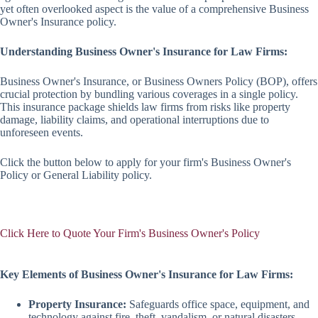
yet often overlooked aspect is the value of a comprehensive Business
Owner's Insurance policy.
Understanding Business Owner's Insurance for Law Firms:
Business Owner's Insurance, or Business Owners Policy (BOP), offers
crucial protection by bundling various coverages in a single policy.
This insurance package shields law firms from risks like property
damage, liability claims, and operational interruptions due to
unforeseen events.
Click the button below to apply for your firm's Business Owner's
Policy or General Liability policy.
Click Here to Quote Your Firm's Business Owner's Policy
Key Elements of Business Owner's Insurance for Law Firms:
Property Insurance:
Safeguards office space, equipment, and
technology against fire, theft, vandalism, or natural disasters.