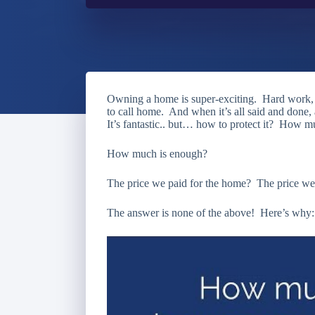
Owning a home is super-exciting. Hard work, p
to call home. And when it’s all said and done
It’s fantastic.. but… how to protect it? How 
How much is enough?
The price we paid for the home? The price we t
The answer is none of the above! Here’s why: