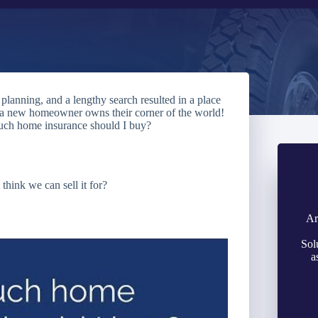
lanning, and a lengthy search resulted in a place
, a new homeowner owns their corner of the world!
much home insurance should I buy?
hink we can sell it for?
Ar
Sol
a