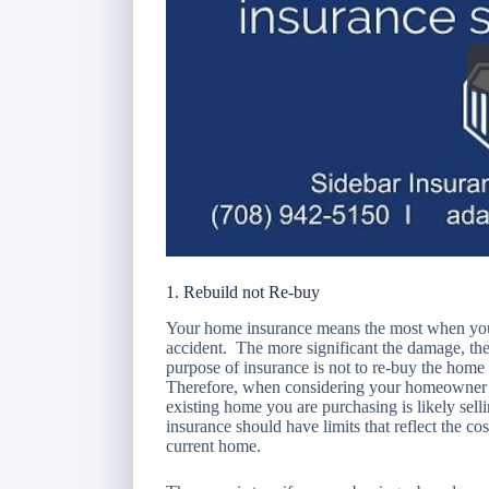
1. Rebuild not Re-buy
Your home insurance means the most when your
accident. The more significant the damage, th
purpose of insurance is not to re-buy the hom
Therefore, when considering your homeowner’s 
existing home you are purchasing is likely sel
insurance should have limits that reflect the c
current home.