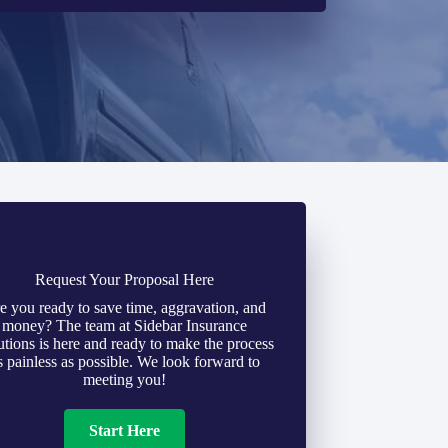
Request Your Proposal Here
e you ready to save time, aggravation, and
money? The team at Sidebar Insurance
utions is here and ready to make the process
s painless as possible. We look forward to
meeting you!
Start Here