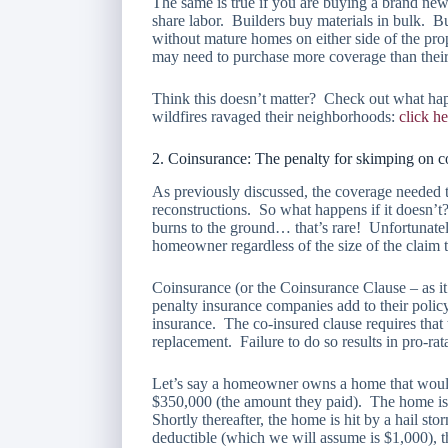
The same is true if you are buying a brand ne
share labor. Builders buy materials in bulk. B
without mature homes on either side of the pr
may need to purchase more coverage than their
Think this doesn’t matter? Check out what ha
wildfires ravaged their neighborhoods:
click he
2. Coinsurance: The penalty for skimping on 
As previously discussed, the coverage needed t
reconstructions. So what happens if it doesn’t
burns to the ground… that’s rare! Unfortunatel
homeowner regardless of the size of the claim 
Coinsurance (or the Coinsurance Clause – as it 
penalty insurance companies add to their polic
insurance. The co-insured clause requires that 
replacement. Failure to do so results in pro-rat
Let’s say a homeowner owns a home that would c
$350,000 (the amount they paid). The home is
Shortly thereafter, the home is hit by a hail s
deductible (which we will assume is $1,000),