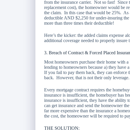
from the insurance carrier. Not so fast! Since
replacement cost), the homeowner would be res
the claim. In this case that would be 25%. As
deductible AND $2,250 for under-insuring the
more than three times their deductible!
Here’s the kicker: the added claims expense al
additional coverage needed to properly insure
3. Breach of Contract & Forced Placed Insura
Most homeowners purchase their home with a lo
lending to homeowners because a) they have a c
If you fail to pay them back, they can enforce
back. However, that is not their only leverage.
Every mortgage contract requires the homebuyer
insurance is insufficient, the homebuyer has bre
insurance is insufficient, they have the ability
can get insurance and send the homeowner the b
far more expensive than the insurance a home
the cost, the homeowner will be required to pa
THE SOLUTION: