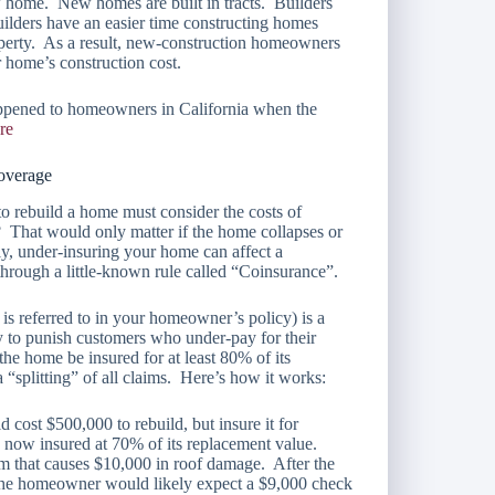
w home. New homes are built in tracts. Builders
uilders have an easier time constructing homes
operty. As a result, new-construction homeowners
 home’s construction cost.
ppened to homeowners in California when the
re
coverage
o rebuild a home must consider the costs of
? That would only matter if the home collapses or
y, under-insuring your home can affect a
through a little-known rule called “Coinsurance”.
is referred to in your homeowner’s policy) is a
y to punish customers who under-pay for their
the home be insured for at least 80% of its
a “splitting” of all claims. Here’s how it works:
ost $500,000 to rebuild, but insure it for
 now insured at 70% of its replacement value.
torm that causes $10,000 in roof damage. After the
 the homeowner would likely expect a $9,000 check