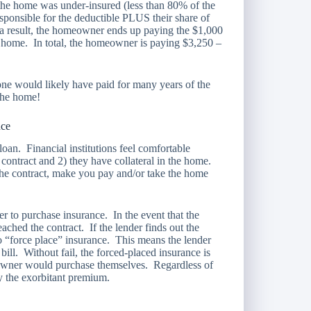
 the home was under-insured (less than 80% of the
ponsible for the deductible PLUS their share of
 a result, the homeowner ends up paying the $1,000
 home. In total, the homeowner is paying $3,250 –
one would likely have paid for many years of the
 the home!
nce
an. Financial institutions feel comfortable
ontract and 2) they have collateral in the home.
 the contract, make you pay and/or take the home
 to purchase insurance. In the event that the
ached the contract. If the lender finds out the
 to “force place” insurance. This means the lender
ill. Without fail, the forced-placed insurance is
owner would purchase themselves. Regardless of
y the exorbitant premium.