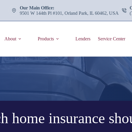
Our Main Office:
9501 W 144th Pl #101, Orland Park, IL 60462, USA
(
About
Products
Lenders
Service Center
 home insurance shou