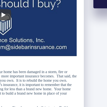
 home has been damaged in a storm, fire or
e more important insurance becomes. That said, the
e you own. It is to rebuild the home you own.
insurance, it is important to remember that the
ling for less than a brand new home. Your home
ost to build a brand new home in place of your