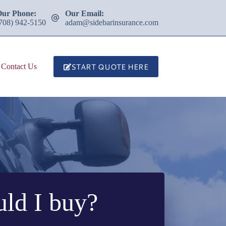
Our Phone:
Our Email:
708) 942-5150
adam@sidebarinsurance.com
START QUOTE HERE
Contact Us
ld I buy?