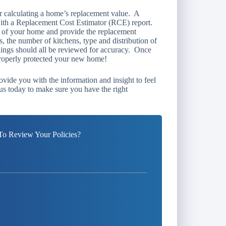
or calculating a home’s replacement value. A
with a Replacement Cost Estimator (RCE) report.
s of your home and provide the replacement
, the number of kitchens, type and distribution of
ishings should all be reviewed for accuracy. Once
properly protected your new home!
ovide you with the information and insight to feel
us today to make sure you have the right
o Review Your Policies?
on