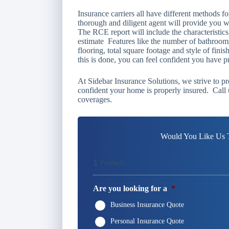
Insurance carriers all have different methods f
thorough and diligent agent will provide you 
The RCE report will include the characteristic
estimate Features like the number of bathrooms
flooring, total square footage and style of fin
this is done, you can feel confident you have 
At Sidebar Insurance Solutions, we strive to pr
confident your home is properly insured. Call 
coverages.
Would You Like Us T
1
2
3
Products
Contact Info
Locati
Are you looking for a
*
Business Insurance Quote
Personal Insurance Quote