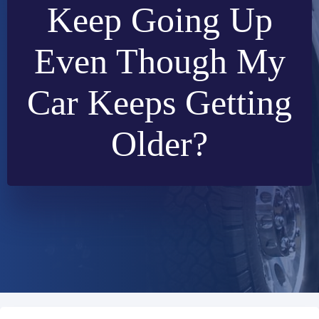
Keep Going Up
Even Though My
Car Keeps Getting
Older?