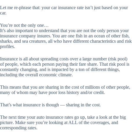
Let me re-phrase that: your car insurance rate isn’t just based on your
car.
You’re not the only one…
It’s also important to understand that you are not the only person your
insurance company insures. You are one fish in an ocean of other fish,
sharks, and sea creatures, all who have different characteristics and risk
profiles.
Insurance is all about spreading costs over a large number (risk pool)
of people, which each person paying their fare share. That risk pool is
constantly changing, and is impacted by a ton of different things,
including the overall economic climate.
This means that you are sharing in the cost of millions of other people,
many of whom may have poor loss history and/or credit.
That’s what insurance is though — sharing in the cost.
The next time your auto insurance rates go up, take a look at the big
picture. Make sure you’re looking at ALL of the coverages, and
corresponding rates.