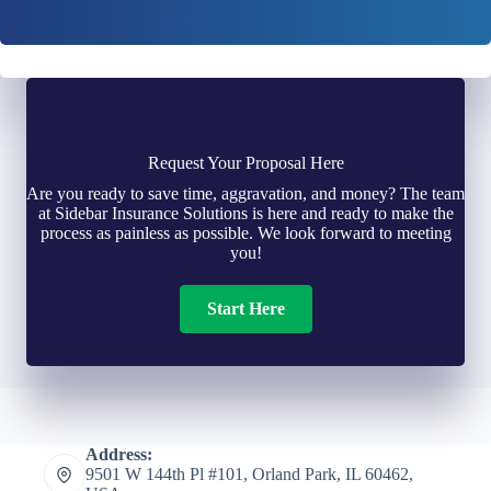
Request Your Proposal Here
Are you ready to save time, aggravation, and money? The team
at Sidebar Insurance Solutions is here and ready to make the
process as painless as possible. We look forward to meeting
you!
Start Here
Address:
9501 W 144th Pl #101, Orland Park, IL 60462,