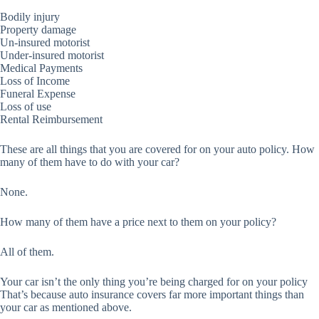
Bodily injury
Property damage
Un-insured motorist
Under-insured motorist
Medical Payments
Loss of Income
Funeral Expense
Loss of use
Rental Reimbursement
These are all things that you are covered for on your auto policy. How
many of them have to do with your car?
None.
How many of them have a price next to them on your policy?
All of them.
Your car isn’t the only thing you’re being charged for on your policy
That’s because auto insurance covers far more important things than
your car as mentioned above.