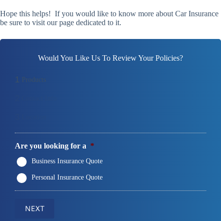
Hope this helps! If you would like to know more about Car Insurance
be sure to visit our page dedicated to it.
Would You Like Us To Review Your Policies?
1
Products
2
Contact Info
3
Location
Are you looking for a
*
Business Insurance Quote
Personal Insurance Quote
NEXT