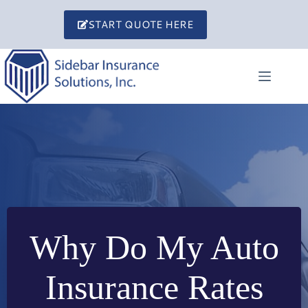
Skip
to
START QUOTE HERE
content
Why Do My Auto
Insurance Rates