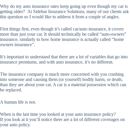
Why do my auto insurance rates keep going up even though my car is
getting older? At Sidebar Insurance Solutions, many of our clients ask
this question so I would like to address it from a couple of angles.
First things first, even though it’s called car/auto insurance, it covers
more than just your car. It should technically be called “auto-owners”
insurance, similarly to how home insurance is actually called “home
owners insurance”.
It’s important to understand that there are a lot of variables that go into
insurance premiums, and with auto insurance, it’s no different.
The insurance company is much more concerned with you crashing
into someone and causing them (or yourself) bodily harm, or death,
than they are about your car. A car is a material possession which can
be replaced.
A human life is not.
When is the last time you looked at your auto insurance policy?
If you look at it you’ll notice there are a lot of different coverages on
your auto policy.